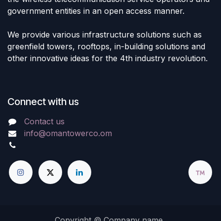
government entities in an open access manner.
We provide various infrastructure solutions such as
greenfield towers, rooftops, in-building solutions and
other innovative ideas for the 4th industry revolution.
Connect with us
Contact us
info@omantowerco.om
Copyright © Company name