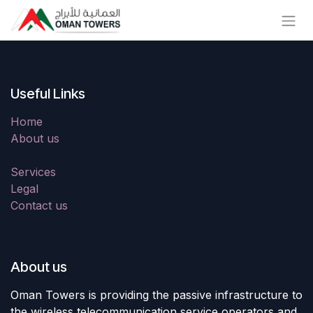
Skip to Content
Useful Links
Home
About us
Services
Legal
Contact us
About us
Oman Towers is providing the passive infrastructure to
the wireless telecommunication service operators and