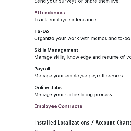
Send your surveys or share them live.
Attendances
Track employee attendance
To-Do
Organize your work with memos and to-do l
Skills Management
Manage skills, knowledge and resume of y
Payroll
Manage your employee payroll records
Online Jobs
Manage your online hiring process
Employee Contracts
Installed Localizations / Account Chart