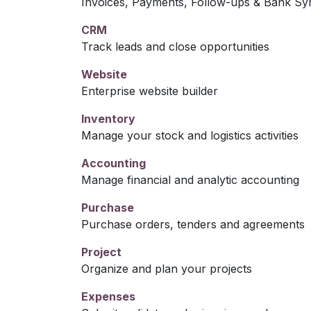
Invoices, Payments, Follow-ups & Bank Sy
CRM
Track leads and close opportunities
Website
Enterprise website builder
Inventory
Manage your stock and logistics activities
Accounting
Manage financial and analytic accounting
Purchase
Purchase orders, tenders and agreements
Project
Organize and plan your projects
Expenses