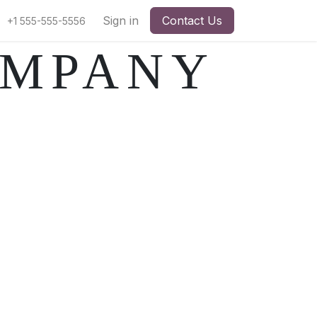
pointment
Sign in
Contact Us
+1 555-555-5556
OMPANY