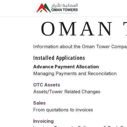
Skip to Content
Home
Forum
S
OMAN 
Information about the Oman Tower Compan
Installed Applications
Advance Payment Allocation
Managing Payments and Reconcilation
OTC Assets
Assets/Tower Related Changes
Sales
From quotations to invoices
Invoicing