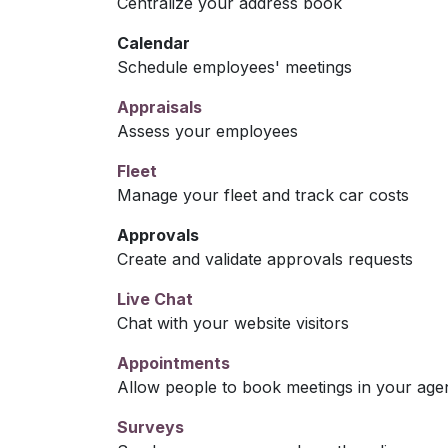
Centralize your address book
Calendar
Schedule employees' meetings
Appraisals
Assess your employees
Fleet
Manage your fleet and track car costs
Approvals
Create and validate approvals requests
Live Chat
Chat with your website visitors
Appointments
Allow people to book meetings in your age
Surveys