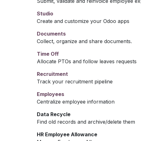
Submit, validate and reinvoice employee e
Studio
Create and customize your Odoo apps
Documents
Collect, organize and share documents.
Time Off
Allocate PTOs and follow leaves requests
Recruitment
Track your recruitment pipeline
Employees
Centralize employee information
Data Recycle
Find old records and archive/delete them
HR Employee Allowance