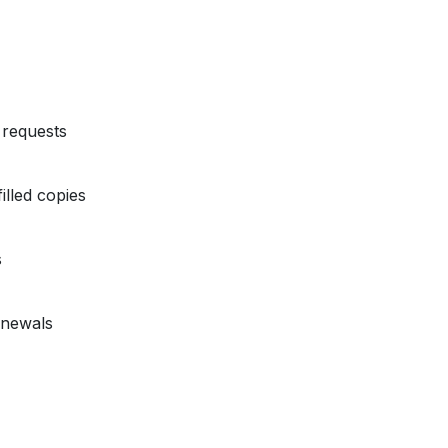
requests
illed copies
s
enewals