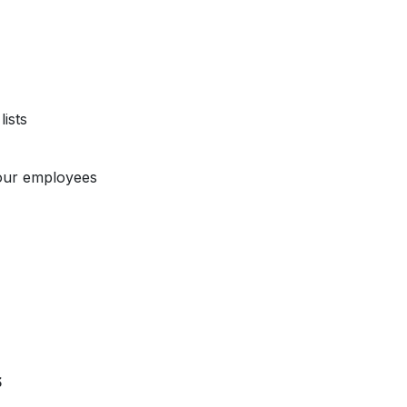
ists
our employees
s