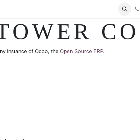
ervices
Helpdesk Ticket
Contact us
PAC
Jobs
Ap
TOWER C
y instance of Odoo, the
Open Source ERP
.