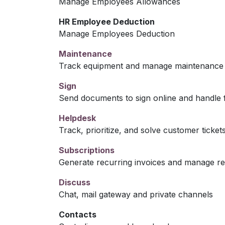
Manage Employees Allowances
HR Employee Deduction
Manage Employees Deduction
Maintenance
Track equipment and manage maintenance 
Sign
Send documents to sign online and handle f
Helpdesk
Track, prioritize, and solve customer ticket
Subscriptions
Generate recurring invoices and manage r
Discuss
Chat, mail gateway and private channels
Contacts